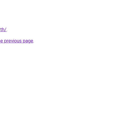
/th/
.
he previous page
.