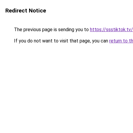
Redirect Notice
The previous page is sending you to
https://ssstiktok.tv
If you do not want to visit that page, you can
return to t