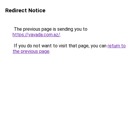
Redirect Notice
The previous page is sending you to
https://vavada.com.az/
.
If you do not want to visit that page, you can
return to
the previous page
.