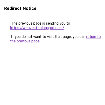
Redirect Notice
The previous page is sending you to
https://webzestt.blogspot.com/
.
If you do not want to visit that page, you can
return to
the previous page
.