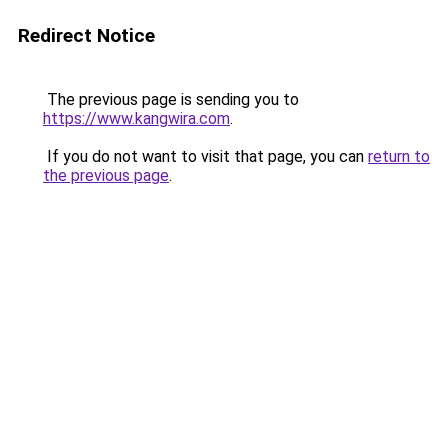
Redirect Notice
The previous page is sending you to
https://www.kangwira.com
.
If you do not want to visit that page, you can
return to
the previous page
.