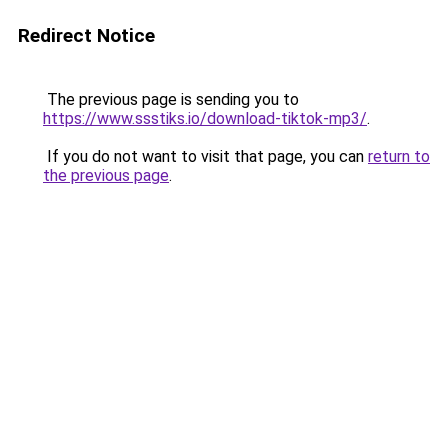
Redirect Notice
The previous page is sending you to
https://www.ssstiks.io/download-tiktok-mp3/
.
If you do not want to visit that page, you can
return to
the previous page
.