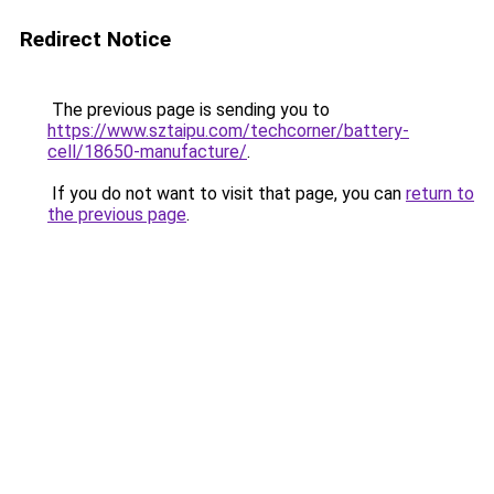
Redirect Notice
The previous page is sending you to
https://www.sztaipu.com/techcorner/battery-
cell/18650-manufacture/
.
If you do not want to visit that page, you can
return to
the previous page
.