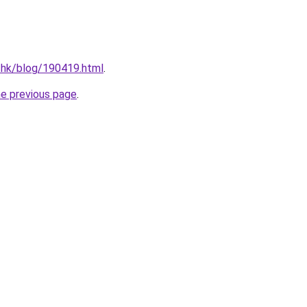
.hk/blog/190419.html
.
he previous page
.