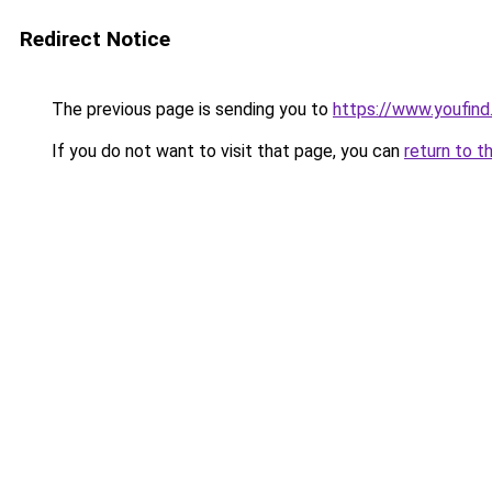
Redirect Notice
The previous page is sending you to
https://www.youfind
If you do not want to visit that page, you can
return to t