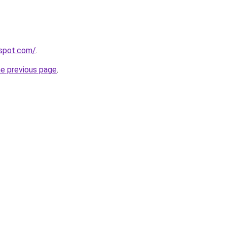
gspot.com/
.
he previous page
.