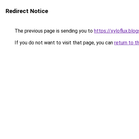
Redirect Notice
The previous page is sending you to
https://xyloflux.blo
If you do not want to visit that page, you can
return to t