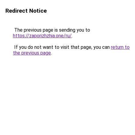
Redirect Notice
The previous page is sending you to
https://zaporizhzhia.one/ru/
.
If you do not want to visit that page, you can
return to
the previous page
.