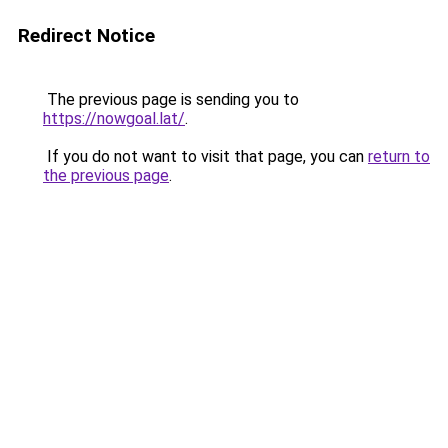
Redirect Notice
The previous page is sending you to
https://nowgoal.lat/
.
If you do not want to visit that page, you can
return to
the previous page
.