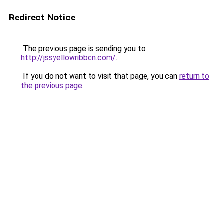
Redirect Notice
The previous page is sending you to
http://jssyellowribbon.com/
.
If you do not want to visit that page, you can
return to
the previous page
.