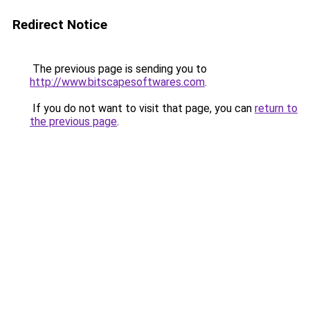
Redirect Notice
The previous page is sending you to
http://www.bitscapesoftwares.com
.
If you do not want to visit that page, you can
return to
the previous page
.