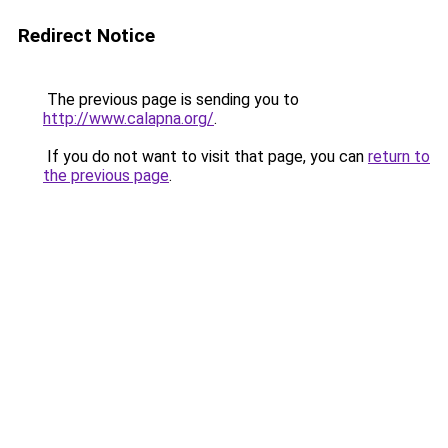
Redirect Notice
The previous page is sending you to
http://www.calapna.org/
.
If you do not want to visit that page, you can
return to
the previous page
.