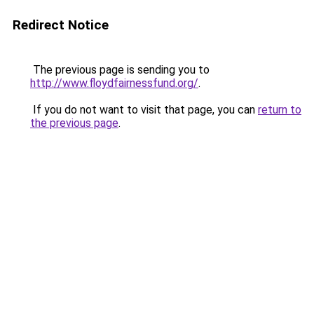
Redirect Notice
The previous page is sending you to
http://www.floydfairnessfund.org/
.
If you do not want to visit that page, you can
return to
the previous page
.