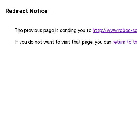
Redirect Notice
The previous page is sending you to
http://www.robes-so
If you do not want to visit that page, you can
return to t