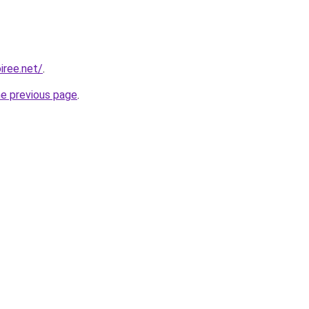
iree.net/
.
he previous page
.