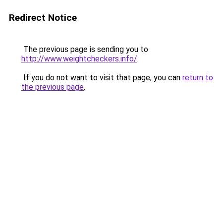
Redirect Notice
The previous page is sending you to
http://www.weightcheckers.info/
.
If you do not want to visit that page, you can
return to
the previous page
.