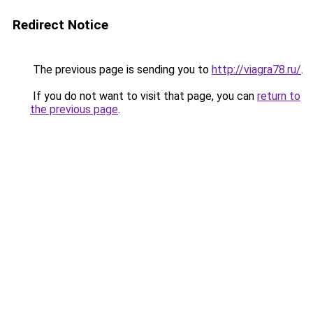
Redirect Notice
The previous page is sending you to
http://viagra78.ru/
.
If you do not want to visit that page, you can
return to
the previous page
.