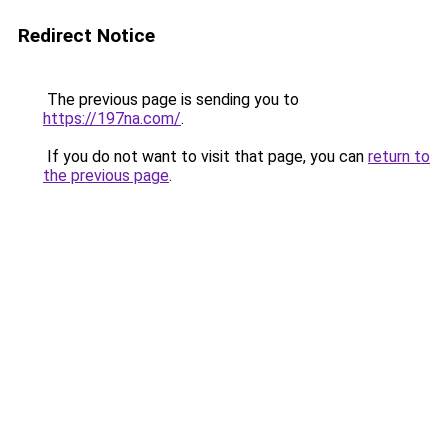
Redirect Notice
The previous page is sending you to
https://197na.com/
.
If you do not want to visit that page, you can
return to
the previous page
.