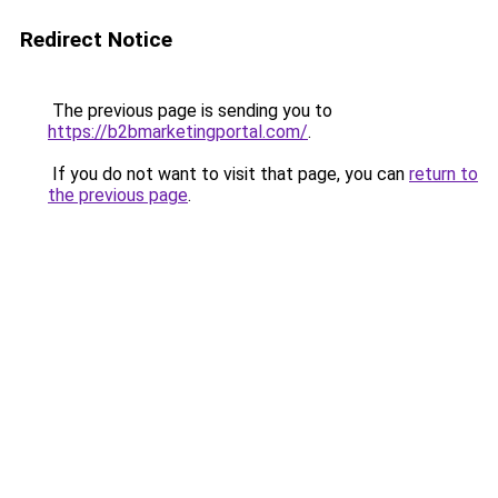
Redirect Notice
The previous page is sending you to
https://b2bmarketingportal.com/
.
If you do not want to visit that page, you can
return to
the previous page
.