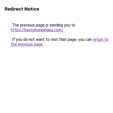
Redirect Notice
The previous page is sending you to
https://bestshoppingeu.com/
.
If you do not want to visit that page, you can
return to
the previous page
.