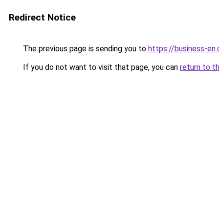
Redirect Notice
The previous page is sending you to
https://business-en
If you do not want to visit that page, you can
return to t