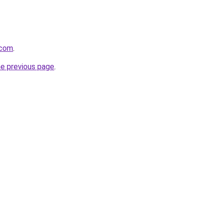
.com
.
he previous page
.