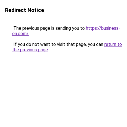
Redirect Notice
The previous page is sending you to
https://business-
en.com/
.
If you do not want to visit that page, you can
return to
the previous page
.