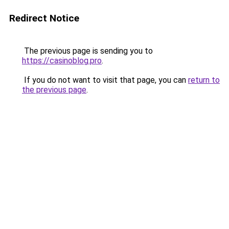
Redirect Notice
The previous page is sending you to
https://casinoblog.pro
.
If you do not want to visit that page, you can
return to
the previous page
.