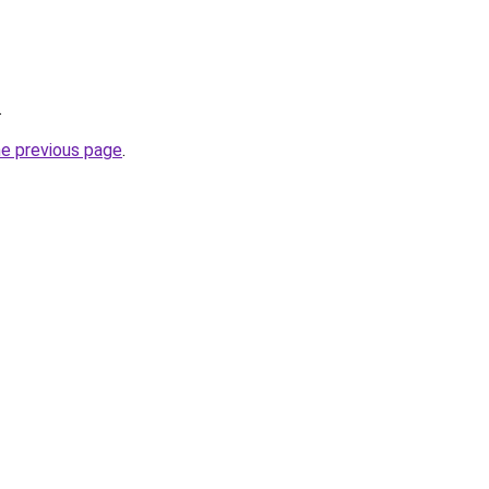
.
he previous page
.