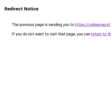
Redirect Notice
The previous page is sending you to
https://celinemag.ir/
If you do not want to visit that page, you can
return to t