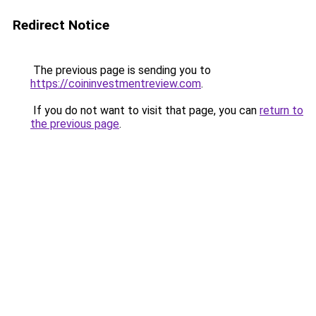
Redirect Notice
The previous page is sending you to
https://coininvestmentreview.com
.
If you do not want to visit that page, you can
return to
the previous page
.