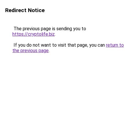
Redirect Notice
The previous page is sending you to
https://cryptolife.biz
.
If you do not want to visit that page, you can
return to
the previous page
.