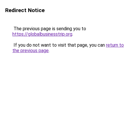
Redirect Notice
The previous page is sending you to
https://globalbusinesstrip.org
.
If you do not want to visit that page, you can
return to
the previous page
.