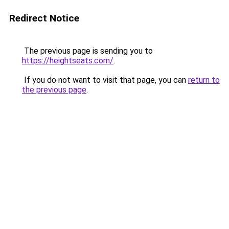
Redirect Notice
The previous page is sending you to
https://heightseats.com/
.
If you do not want to visit that page, you can
return to
the previous page
.