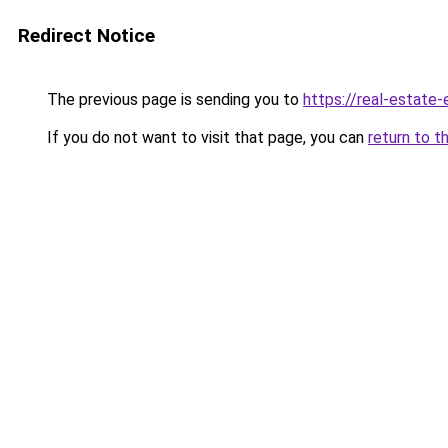
Redirect Notice
The previous page is sending you to
https://real-estate
If you do not want to visit that page, you can
return to t