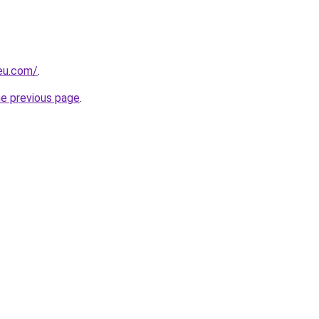
-eu.com/
.
he previous page
.