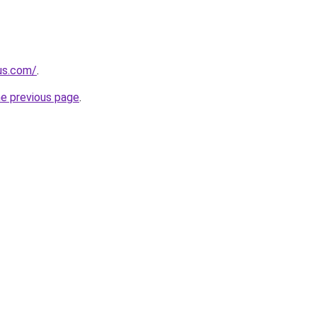
-us.com/
.
he previous page
.