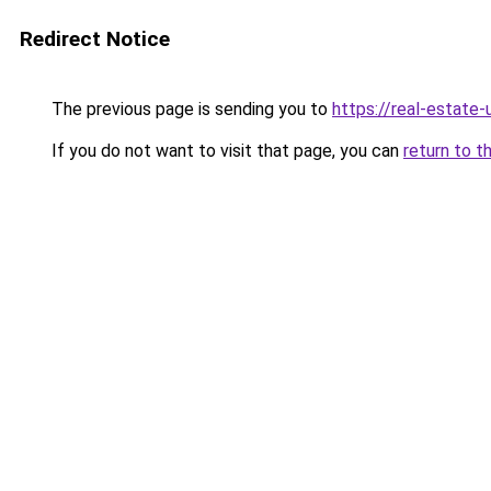
Redirect Notice
The previous page is sending you to
https://real-estate
If you do not want to visit that page, you can
return to t