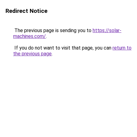
Redirect Notice
The previous page is sending you to
https://solar-
machines.com/
.
If you do not want to visit that page, you can
return to
the previous page
.