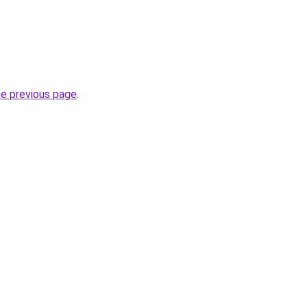
he previous page
.