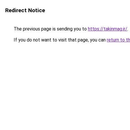
Redirect Notice
The previous page is sending you to
https://takinmag.ir/
.
If you do not want to visit that page, you can
return to t