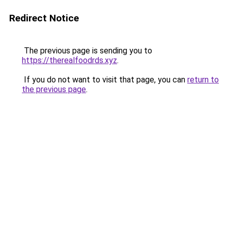
Redirect Notice
The previous page is sending you to
https://therealfoodrds.xyz
.
If you do not want to visit that page, you can
return to
the previous page
.