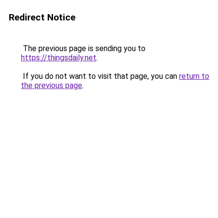
Redirect Notice
The previous page is sending you to
https://thingsdaily.net
.
If you do not want to visit that page, you can
return to
the previous page
.