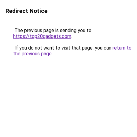
Redirect Notice
The previous page is sending you to
https://top20gadgets.com
.
If you do not want to visit that page, you can
return to
the previous page
.