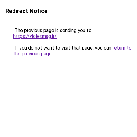
Redirect Notice
The previous page is sending you to
https://violetmag.ir/
.
If you do not want to visit that page, you can
return to
the previous page
.