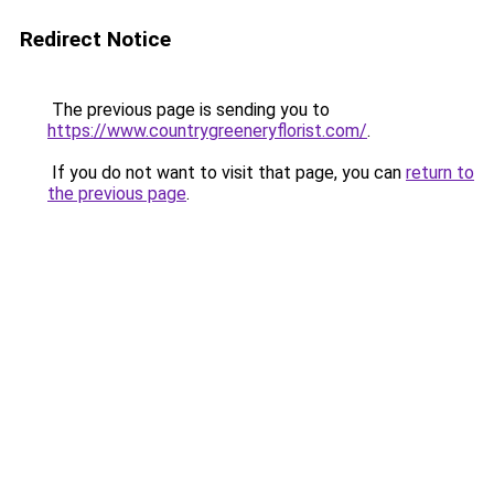
Redirect Notice
The previous page is sending you to
https://www.countrygreeneryflorist.com/
.
If you do not want to visit that page, you can
return to
the previous page
.