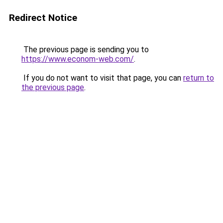
Redirect Notice
The previous page is sending you to
https://www.econom-web.com/
.
If you do not want to visit that page, you can
return to
the previous page
.