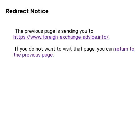
Redirect Notice
The previous page is sending you to
https://www.foreign-exchange-advice.info/
.
If you do not want to visit that page, you can
return to
the previous page
.