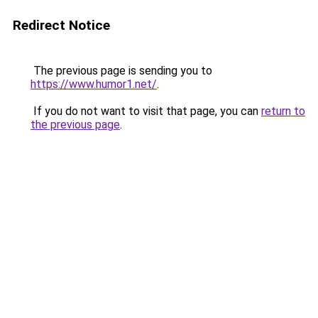
Redirect Notice
The previous page is sending you to
https://www.humor1.net/
.
If you do not want to visit that page, you can
return to
the previous page
.