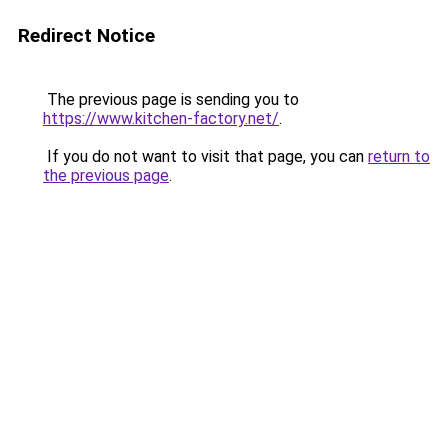
Redirect Notice
The previous page is sending you to
https://www.kitchen-factory.net/
.
If you do not want to visit that page, you can
return to
the previous page
.