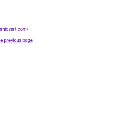
amicsart.com/
.
he previous page
.