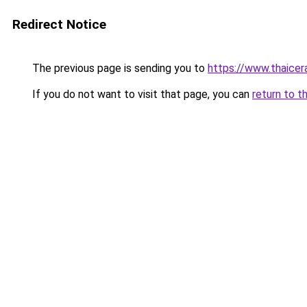
Redirect Notice
The previous page is sending you to
https://www.thaicer
If you do not want to visit that page, you can
return to t