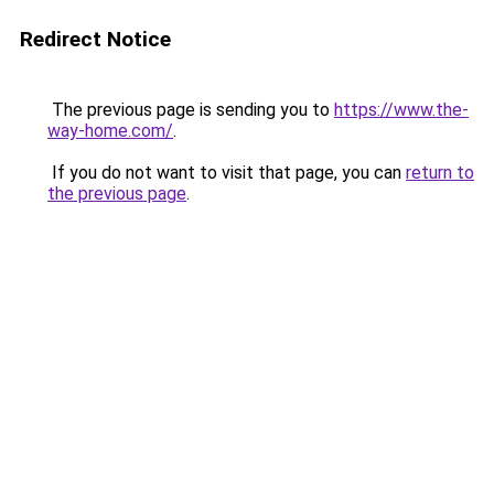
Redirect Notice
The previous page is sending you to
https://www.the-
way-home.com/
.
If you do not want to visit that page, you can
return to
the previous page
.