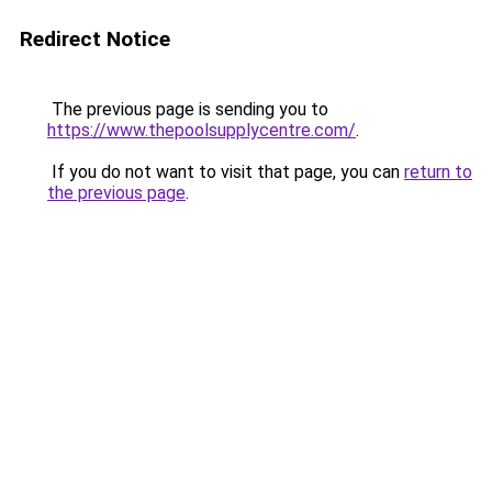
Redirect Notice
The previous page is sending you to
https://www.thepoolsupplycentre.com/
.
If you do not want to visit that page, you can
return to
the previous page
.