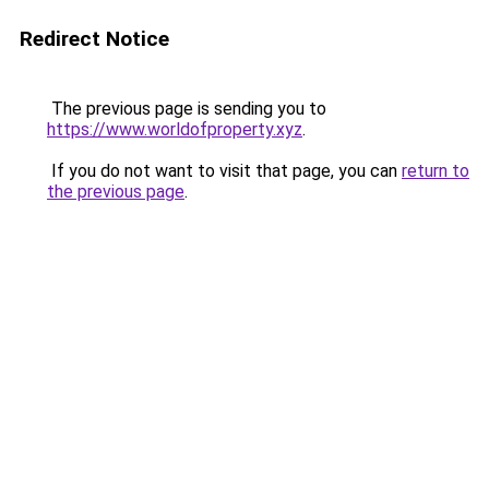
Redirect Notice
The previous page is sending you to
https://www.worldofproperty.xyz
.
If you do not want to visit that page, you can
return to
the previous page
.