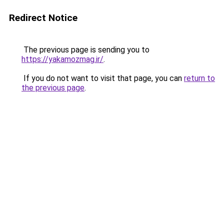
Redirect Notice
The previous page is sending you to
https://yakamozmag.ir/
.
If you do not want to visit that page, you can
return to
the previous page
.