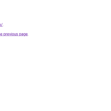
m/
.
he previous page
.