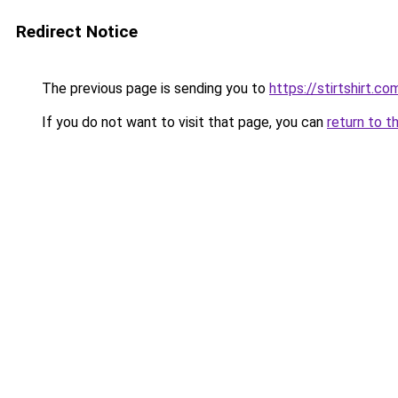
Redirect Notice
The previous page is sending you to
https://stirtshirt.co
If you do not want to visit that page, you can
return to t