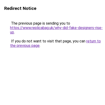
Redirect Notice
The previous page is sending you to
https://www.replicabag.uk/why-did-fake-designers-rise-
up
.
If you do not want to visit that page, you can
return to
the previous page
.